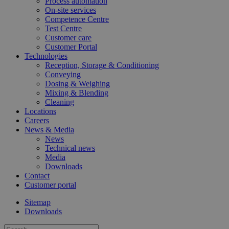
Process automation
On-site services
Competence Centre
Test Centre
Customer care
Customer Portal
Technologies
Google
Reception, Storage & Conditioning
Privacy Policy
Conveying
__cf_bm
29
Cloudflare Inc.
Dosing & Weighing
minu
.vimeo.com
Mixing & Blending
44
seco
Cleaning
Locations
Careers
News & Media
News
Technical news
Media
Downloads
CookieScriptConsent
4 wee
CookieScript
Contact
day
consumergoods-
Customer portal
industry.katoennatie.com
Sitemap
Downloads