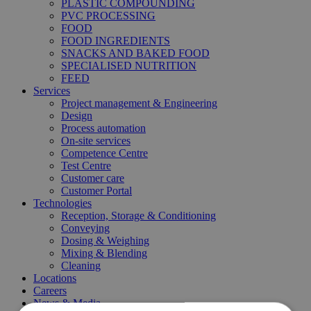
PLASTIC COMPOUNDING
PVC PROCESSING
FOOD
FOOD INGREDIENTS
SNACKS AND BAKED FOOD
SPECIALISED NUTRITION
FEED
Services
Project management & Engineering
Design
Process automation
On-site services
Competence Centre
Test Centre
Customer care
Customer Portal
Technologies
Reception, Storage & Conditioning
Conveying
Dosing & Weighing
Mixing & Blending
Cleaning
Locations
Careers
News & Media