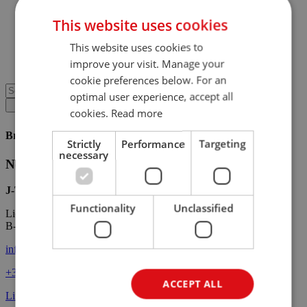
News
Technical news
This website uses cookies
Media
Downloads
This website uses cookies to
Contact
improve your visit. Manage your
Customer portal
cookie preferences below. For an
optimal user experience, accept all
cookies.
Read more
Brochures
Strictly
Performance
Targeting
necessary
No brochures available.
J-Tec Material Handling
Functionality
Unclassified
Lieven Gevaertstraat 11
B-2950 Kapellen
info@j-tec.com
+32 3
660 51 11
ACCEPT ALL
LinkedIn
Facebook
Instagram
YouTube