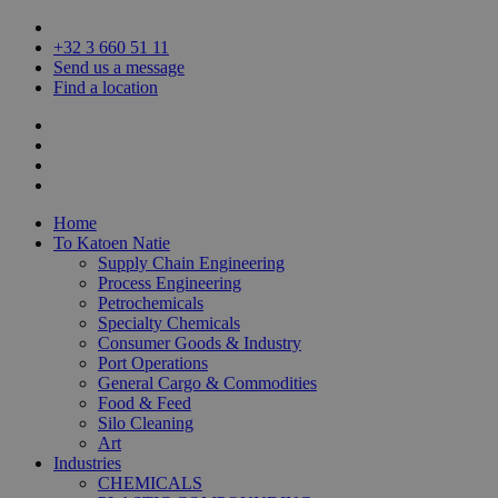
+32 3
660 51 11
Send us a message
Find a location
Home
To Katoen Natie
Supply Chain Engineering
Process Engineering
Petrochemicals
Specialty Chemicals
Consumer Goods & Industry
Port Operations
General Cargo & Commodities
Food & Feed
Silo Cleaning
Art
Industries
CHEMICALS